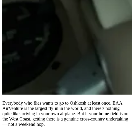
Everybody who flies wants to go to Oshkosh at least once. EAA
AirVenture is the largest fly-in in the world, and there’s nothing
quite like arriving in your own airplane. But if your home field is on
the West Coast, getting there is a genuine cross-country undertaking
— not a weekend hop.