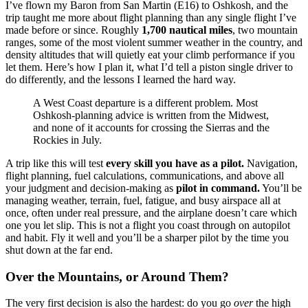
I’ve flown my Baron from San Martin (E16) to Oshkosh, and the
trip taught me more about flight planning than any single flight I’ve
made before or since. Roughly
1,700 nautical miles
, two mountain
ranges, some of the most violent summer weather in the country, and
density altitudes that will quietly eat your climb performance if you
let them. Here’s how I plan it, what I’d tell a piston single driver to
do differently, and the lessons I learned the hard way.
A West Coast departure is a different problem. Most
Oshkosh-planning advice is written from the Midwest,
and none of it accounts for crossing the Sierras and the
Rockies in July.
A trip like this will test
every skill you have as a pilot.
Navigation,
flight planning, fuel calculations, communications, and above all
your judgment and decision-making as
pilot in command.
You’ll be
managing weather, terrain, fuel, fatigue, and busy airspace all at
once, often under real pressure, and the airplane doesn’t care which
one you let slip. This is not a flight you coast through on autopilot
and habit. Fly it well and you’ll be a sharper pilot by the time you
shut down at the far end.
Over the Mountains, or Around Them?
The very first decision is also the hardest: do you go
over
the high