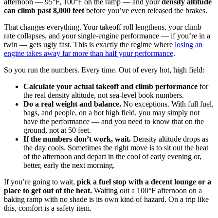
afternoon — 95°F, 100°F on the ramp — and your
density altitude
can climb past 8,000 feet
before you’ve even released the brakes.
That changes everything. Your takeoff roll lengthens, your climb
rate collapses, and your single-engine performance — if you’re in a
twin — gets ugly fast. This is exactly the regime where
losing an
engine takes away far more than half your performance
.
So you run the numbers. Every time. Out of every hot, high field:
Calculate your actual takeoff and climb performance
for
the real density altitude, not sea-level book numbers.
Do a real weight and balance.
No exceptions. With full fuel,
bags, and people, on a hot high field, you may simply not
have the performance — and you need to know that on the
ground, not at 50 feet.
If the numbers don’t work, wait.
Density altitude drops as
the day cools. Sometimes the right move is to sit out the heat
of the afternoon and depart in the cool of early evening or,
better, early the next morning.
If you’re going to wait,
pick a fuel stop with a decent lounge or a
place to get out of the heat.
Waiting out a 100°F afternoon on a
baking ramp with no shade is its own kind of hazard. On a trip like
this, comfort is a safety item.