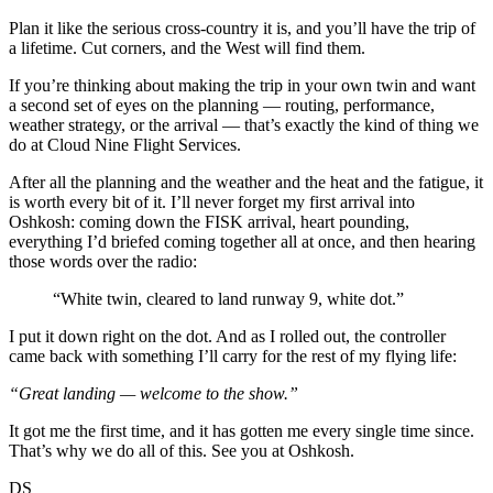
Plan it like the serious cross-country it is, and you’ll have the trip of
a lifetime. Cut corners, and the West will find them.
If you’re thinking about making the trip in your own twin and want
a second set of eyes on the planning — routing, performance,
weather strategy, or the arrival — that’s exactly the kind of thing we
do at Cloud Nine Flight Services.
After all the planning and the weather and the heat and the fatigue, it
is worth every bit of it. I’ll never forget my first arrival into
Oshkosh: coming down the FISK arrival, heart pounding,
everything I’d briefed coming together all at once, and then hearing
those words over the radio:
“White twin, cleared to land runway 9, white dot.”
I put it down right on the dot. And as I rolled out, the controller
came back with something I’ll carry for the rest of my flying life:
“Great landing — welcome to the show.”
It got me the first time, and it has gotten me every single time since.
That’s why we do all of this. See you at Oshkosh.
DS