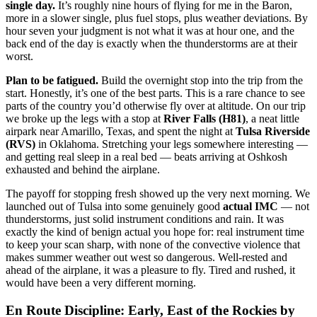
single day.
It’s roughly nine hours of flying for me in the Baron,
more in a slower single, plus fuel stops, plus weather deviations. By
hour seven your judgment is not what it was at hour one, and the
back end of the day is exactly when the thunderstorms are at their
worst.
Plan to be fatigued.
Build the overnight stop into the trip from the
start. Honestly, it’s one of the best parts. This is a rare chance to see
parts of the country you’d otherwise fly over at altitude. On our trip
we broke up the legs with a stop at
River Falls (H81)
, a neat little
airpark near Amarillo, Texas, and spent the night at
Tulsa Riverside
(RVS)
in Oklahoma. Stretching your legs somewhere interesting —
and getting real sleep in a real bed — beats arriving at Oshkosh
exhausted and behind the airplane.
The payoff for stopping fresh showed up the very next morning. We
launched out of Tulsa into some genuinely good
actual IMC
— not
thunderstorms, just solid instrument conditions and rain. It was
exactly the kind of benign actual you hope for: real instrument time
to keep your scan sharp, with none of the convective violence that
makes summer weather out west so dangerous. Well-rested and
ahead of the airplane, it was a pleasure to fly. Tired and rushed, it
would have been a very different morning.
En Route Discipline: Early, East of the Rockies by