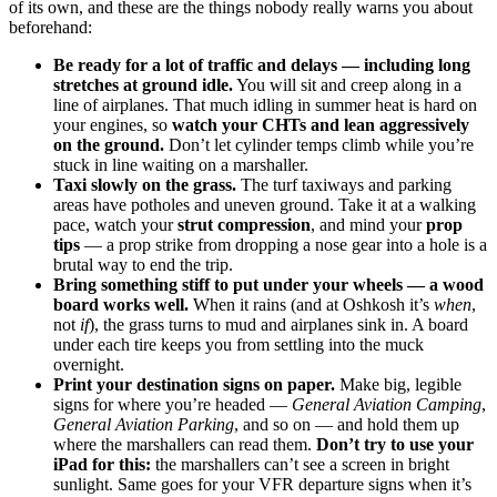
of its own, and these are the things nobody really warns you about
beforehand:
Be ready for a lot of traffic and delays — including long
stretches at ground idle.
You will sit and creep along in a
line of airplanes. That much idling in summer heat is hard on
your engines, so
watch your CHTs and lean aggressively
on the ground.
Don’t let cylinder temps climb while you’re
stuck in line waiting on a marshaller.
Taxi slowly on the grass.
The turf taxiways and parking
areas have potholes and uneven ground. Take it at a walking
pace, watch your
strut compression
, and mind your
prop
tips
— a prop strike from dropping a nose gear into a hole is a
brutal way to end the trip.
Bring something stiff to put under your wheels — a wood
board works well.
When it rains (and at Oshkosh it’s
when
,
not
if
), the grass turns to mud and airplanes sink in. A board
under each tire keeps you from settling into the muck
overnight.
Print your destination signs on paper.
Make big, legible
signs for where you’re headed —
General Aviation Camping
,
General Aviation Parking
, and so on — and hold them up
where the marshallers can read them.
Don’t try to use your
iPad for this:
the marshallers can’t see a screen in bright
sunlight. Same goes for your VFR departure signs when it’s