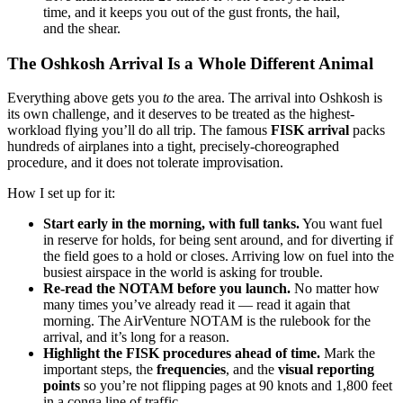
time, and it keeps you out of the gust fronts, the hail,
and the shear.
The Oshkosh Arrival Is a Whole Different Animal
Everything above gets you
to
the area. The arrival into Oshkosh is
its own challenge, and it deserves to be treated as the highest-
workload flying you’ll do all trip. The famous
FISK arrival
packs
hundreds of airplanes into a tight, precisely-choreographed
procedure, and it does not tolerate improvisation.
How I set up for it:
Start early in the morning, with full tanks.
You want fuel
in reserve for holds, for being sent around, and for diverting if
the field goes to a hold or closes. Arriving low on fuel into the
busiest airspace in the world is asking for trouble.
Re-read the NOTAM before you launch.
No matter how
many times you’ve already read it — read it again that
morning. The AirVenture NOTAM is the rulebook for the
arrival, and it’s long for a reason.
Highlight the FISK procedures ahead of time.
Mark the
important steps, the
frequencies
, and the
visual reporting
points
so you’re not flipping pages at 90 knots and 1,800 feet
in a conga line of traffic.