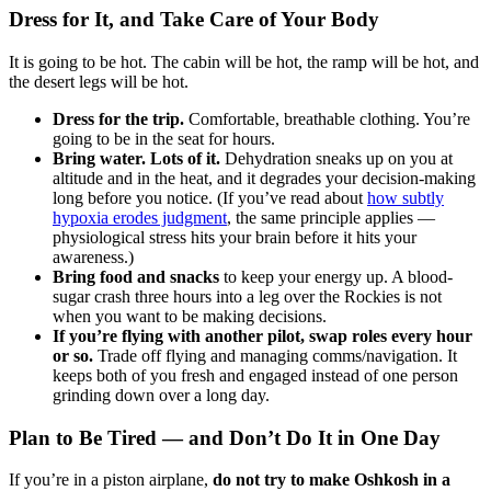
Dress for It, and Take Care of Your Body
It is going to be hot. The cabin will be hot, the ramp will be hot, and
the desert legs will be hot.
Dress for the trip.
Comfortable, breathable clothing. You’re
going to be in the seat for hours.
Bring water. Lots of it.
Dehydration sneaks up on you at
altitude and in the heat, and it degrades your decision-making
long before you notice. (If you’ve read about
how subtly
hypoxia erodes judgment
, the same principle applies —
physiological stress hits your brain before it hits your
awareness.)
Bring food and snacks
to keep your energy up. A blood-
sugar crash three hours into a leg over the Rockies is not
when you want to be making decisions.
If you’re flying with another pilot, swap roles every hour
or so.
Trade off flying and managing comms/navigation. It
keeps both of you fresh and engaged instead of one person
grinding down over a long day.
Plan to Be Tired — and Don’t Do It in One Day
If you’re in a piston airplane,
do not try to make Oshkosh in a