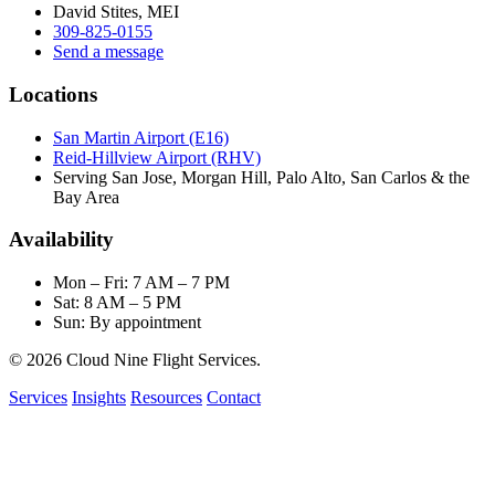
David Stites, MEI
309-825-0155
Send a message
Locations
San Martin Airport (E16)
Reid-Hillview Airport (RHV)
Serving San Jose, Morgan Hill, Palo Alto, San Carlos & the
Bay Area
Availability
Mon – Fri: 7 AM – 7 PM
Sat: 8 AM – 5 PM
Sun: By appointment
© 2026 Cloud Nine Flight Services.
Services
Insights
Resources
Contact