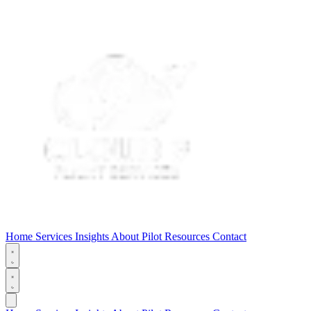
Home
Services
Insights
About
Pilot Resources
Contact