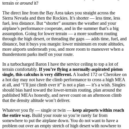
terrain or
around
it?
The direct line from the Bay Area takes you straight across the
Sierra Nevada and then the Rockies. It’s shorter — less time, less
fuel, less distance. But “shorter” assumes the weather and your
airplane’s performance cooperate, and in the summer that’s a big
assumption. Going for lower terrain — a more southern routing
through the high desert, or threading the gaps — adds time, fuel, and
distance, but it buys you margin: lower minimum en route altitudes,
more airports underneath you, and more room to maneuver when a
thunderstorm parks itself on your route.
In a turbocharged Baron I have the service ceiling to top a lot of
terrain comfortably.
If you’re flying a normally-aspirated piston
single, this calculus is very different.
A loaded 172 or Cherokee on
a hot day may not have the climb performance to cross a high MEA
at all, and “I’ll just climb over it” is not a plan — it’s a wish. Singles
should bias hard toward the lower-terrain routing, plan around the
published MEAs honestly, and never count on an afternoon climb
that the density altitude won’t deliver.
Whatever you fly — single or twin —
keep airports within reach
the entire way.
Build your route so you’re rarely far from
somewhere to put the airplane down. You do not want to have a
problem out over an empty stretch of high desert with nowhere to