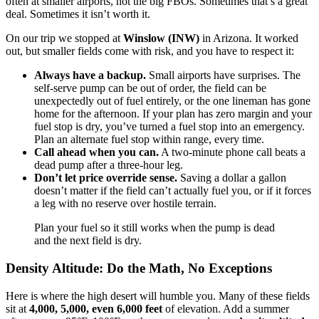
often at smaller airports, not the big FBOs. Sometimes that’s a great
deal. Sometimes it isn’t worth it.
On our trip we stopped at
Winslow (INW)
in Arizona. It worked
out, but smaller fields come with risk, and you have to respect it:
Always have a backup.
Small airports have surprises. The
self-serve pump can be out of order, the field can be
unexpectedly out of fuel entirely, or the one lineman has gone
home for the afternoon. If your plan has zero margin and your
fuel stop is dry, you’ve turned a fuel stop into an emergency.
Plan an alternate fuel stop within range, every time.
Call ahead when you can.
A two-minute phone call beats a
dead pump after a three-hour leg.
Don’t let price override sense.
Saving a dollar a gallon
doesn’t matter if the field can’t actually fuel you, or if it forces
a leg with no reserve over hostile terrain.
Plan your fuel so it still works when the pump is dead
and the next field is dry.
Density Altitude: Do the Math, No Exceptions
Here is where the high desert will humble you. Many of these fields
sit at
4,000, 5,000, even 6,000 feet
of elevation. Add a summer