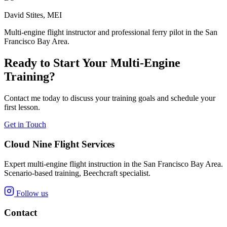
David Stites, MEI
Multi-engine flight instructor and professional ferry pilot in the San
Francisco Bay Area.
Ready to Start Your Multi-Engine
Training?
Contact me today to discuss your training goals and schedule your
first lesson.
Get in Touch
Cloud Nine Flight Services
Expert multi-engine flight instruction in the San Francisco Bay Area.
Scenario-based training, Beechcraft specialist.
Follow us
Contact