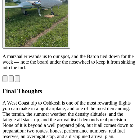
A marshaller wands us to our spot, and the Baron tied down for the
week — note the board under the nosewheel to keep it from sinking
into the turf.
Final Thoughts
A West Coast trip to Oshkosh is one of the most rewarding flights
you can make in a light airplane, and one of the most demanding.
The terrain, the summer weather, the density altitudes, and the
fatigue all stack up, and the arrival itself demands real precision.
None of it is beyond a well-prepared pilot, but it all comes down to
preparation: two routes, honest performance numbers, real fuel
reserves, an overnight stop, and a disciplined arrival plan.