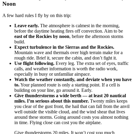
Noon
A few hard rules I fly by on this trip:
Leave early.
The atmosphere is calmest in the morning,
before the daytime heating fires off convection. Aim to be
east of the Rockies by noon
, before the afternoon storms
build.
Expect turbulence in the Sierras and the Rockies.
Mountain wave and thermals over high terrain make for a
rough ride. Brief it, secure the cabin, and don’t fight it.
Use flight following.
Every leg. The extra set of eyes, traffic
calls, and weather information is worth the radio work,
especially in busy or unfamiliar airspace.
Watch the weather constantly, and deviate when you have
to.
Your planned route is only a starting point. If a cell is
building on your line, go around it. Early.
Give thunderstorms a wide berth — at least 20 nautical
miles. I’m serious about this number.
Twenty miles keeps
you clear of the gust front, the hail that can fall from the anvil
well outside the visible cloud, and the wind shear that lives
around these storms. Going around costs you almost nothing
in time. Flying close can cost you the airplane.
Give thunderstorms 20 miles. It won’t cost you much