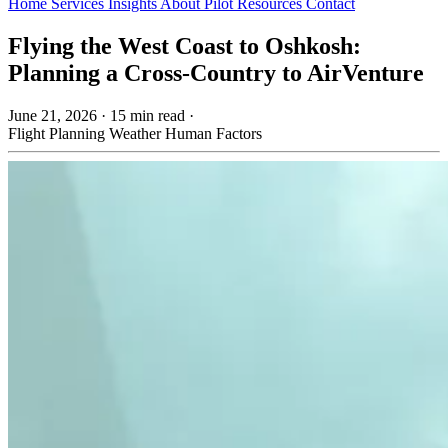
Home
Services
Insights
About
Pilot Resources
Contact
Flying the West Coast to Oshkosh:
Planning a Cross-Country to AirVenture
June 21, 2026
·
15 min read
·
Flight Planning
Weather
Human Factors