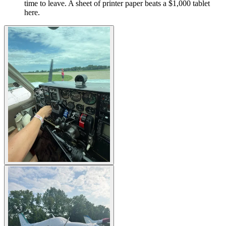
time to leave. A sheet of printer paper beats a $1,000 tablet
here.