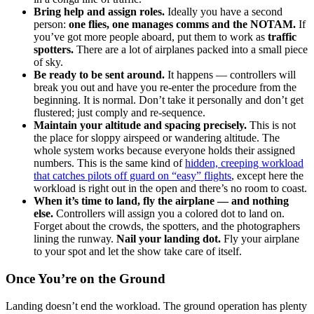
Bring help and assign roles.
Ideally you have a second
person:
one flies, one manages comms and the NOTAM.
If
you’ve got more people aboard, put them to work as
traffic
spotters.
There are a lot of airplanes packed into a small piece
of sky.
Be ready to be sent around.
It happens — controllers will
break you out and have you re-enter the procedure from the
beginning. It is normal. Don’t take it personally and don’t get
flustered; just comply and re-sequence.
Maintain your altitude and spacing precisely.
This is not
the place for sloppy airspeed or wandering altitude. The
whole system works because everyone holds their assigned
numbers. This is the same kind of
hidden, creeping workload
that catches pilots off guard on “easy” flights
, except here the
workload is right out in the open and there’s no room to coast.
When it’s time to land, fly the airplane — and nothing
else.
Controllers will assign you a colored dot to land on.
Forget about the crowds, the spotters, and the photographers
lining the runway.
Nail your landing dot.
Fly your airplane
to your spot and let the show take care of itself.
Once You’re on the Ground
Landing doesn’t end the workload. The ground operation has plenty