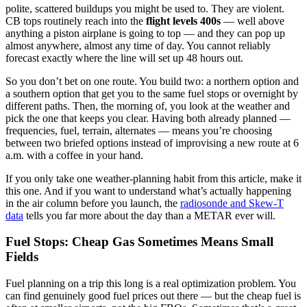
polite, scattered buildups you might be used to. They are violent.
CB tops routinely reach into the
flight levels 400s
— well above
anything a piston airplane is going to top — and they can pop up
almost anywhere, almost any time of day. You cannot reliably
forecast exactly where the line will set up 48 hours out.
So you don’t bet on one route. You build two: a northern option and
a southern option that get you to the same fuel stops or overnight by
different paths. Then, the morning of, you look at the weather and
pick the one that keeps you clear. Having both already planned —
frequencies, fuel, terrain, alternates — means you’re choosing
between two briefed options instead of improvising a new route at 6
a.m. with a coffee in your hand.
If you only take one weather-planning habit from this article, make it
this one. And if you want to understand what’s actually happening
in the air column before you launch, the
radiosonde and Skew-T
data
tells you far more about the day than a METAR ever will.
Fuel Stops: Cheap Gas Sometimes Means Small
Fields
Fuel planning on a trip this long is a real optimization problem. You
can find genuinely good fuel prices out there — but the cheap fuel is