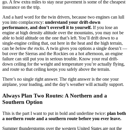
go. A few extra miles to stay near pavement is some of the cheapest
insurance on the trip.
And a hard word for the twin drivers, because two engines can lull
you into complacency:
understand your drift-down
performance, and don’t oversell it to yourself.
If you lose an
engine at high density altitude over the mountains, you may not be
able to hold altitude on the one that’s left. You’ll drift down to a
single-engine ceiling that, out here in the heat and the high terrain,
can be
below the rocks.
A twin gives you options a single doesn’t —
but over the Sierras and the Rockies on a hot afternoon, an engine
failure can still put you in serious trouble. Know your real drift-
down ceiling for the weight and temperature you’re actually flying,
and route so that ceiling keeps you safely above the terrain.
There’s no single right answer. The right answer is the one your
airplane, your loading, and the day’s weather will actually support.
Always Plan Two Routes: A Northern and a
Southern Option
This is the part I want to put in bold and underline twice:
plan both
a northern route and a southern route before you ever leave.
Summer thunderstorms over the western United States are not the