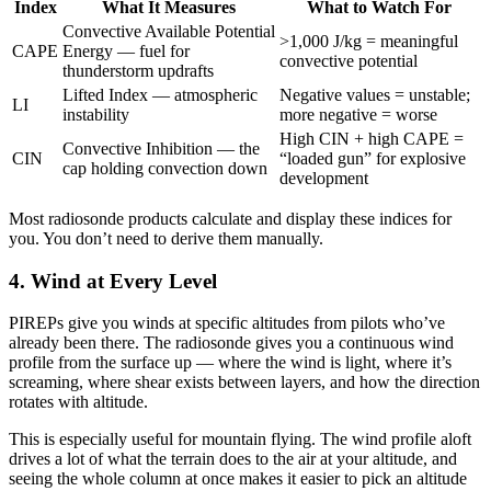
Index
What It Measures
What to Watch For
Convective Available Potential
>1,000 J/kg = meaningful
CAPE
Energy — fuel for
convective potential
thunderstorm updrafts
Lifted Index — atmospheric
Negative values = unstable;
LI
instability
more negative = worse
High CIN + high CAPE =
Convective Inhibition — the
CIN
“loaded gun” for explosive
cap holding convection down
development
Most radiosonde products calculate and display these indices for
you. You don’t need to derive them manually.
4. Wind at Every Level
PIREPs give you winds at specific altitudes from pilots who’ve
already been there. The radiosonde gives you a continuous wind
profile from the surface up — where the wind is light, where it’s
screaming, where shear exists between layers, and how the direction
rotates with altitude.
This is especially useful for mountain flying. The wind profile aloft
drives a lot of what the terrain does to the air at your altitude, and
seeing the whole column at once makes it easier to pick an altitude