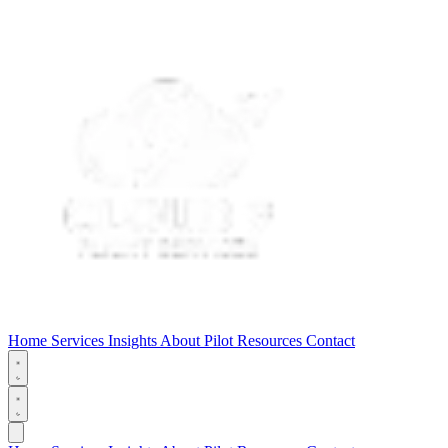
Home
Services
Insights
About
Pilot Resources
Contact