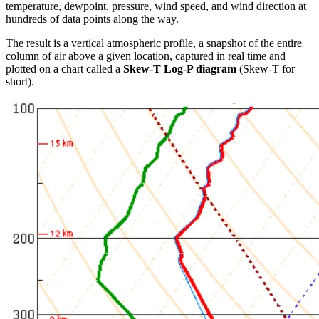
temperature, dewpoint, pressure, wind speed, and wind direction at
hundreds of data points along the way.
The result is a vertical atmospheric profile, a snapshot of the entire
column of air above a given location, captured in real time and
plotted on a chart called a
Skew-T Log-P diagram
(Skew-T for
short).