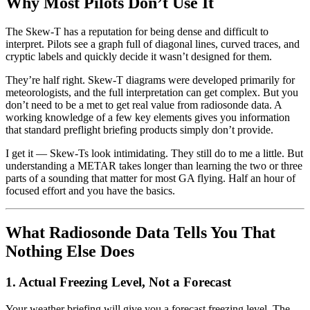
Why Most Pilots Don’t Use It
The Skew-T has a reputation for being dense and difficult to
interpret. Pilots see a graph full of diagonal lines, curved traces, and
cryptic labels and quickly decide it wasn’t designed for them.
They’re half right. Skew-T diagrams were developed primarily for
meteorologists, and the full interpretation can get complex. But you
don’t need to be a met to get real value from radiosonde data. A
working knowledge of a few key elements gives you information
that standard preflight briefing products simply don’t provide.
I get it — Skew-Ts look intimidating. They still do to me a little. But
understanding a METAR takes longer than learning the two or three
parts of a sounding that matter for most GA flying. Half an hour of
focused effort and you have the basics.
What Radiosonde Data Tells You That
Nothing Else Does
1. Actual Freezing Level, Not a Forecast
Your weather briefing will give you a forecast freezing level. The