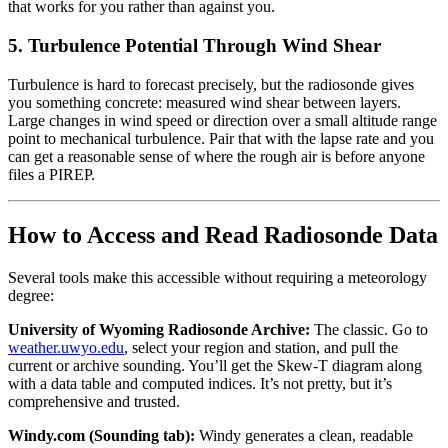
that works for you rather than against you.
5. Turbulence Potential Through Wind Shear
Turbulence is hard to forecast precisely, but the radiosonde gives
you something concrete: measured wind shear between layers.
Large changes in wind speed or direction over a small altitude range
point to mechanical turbulence. Pair that with the lapse rate and you
can get a reasonable sense of where the rough air is before anyone
files a PIREP.
How to Access and Read Radiosonde Data
Several tools make this accessible without requiring a meteorology
degree:
University of Wyoming Radiosonde Archive:
The classic. Go to
weather.uwyo.edu
, select your region and station, and pull the
current or archive sounding. You’ll get the Skew-T diagram along
with a data table and computed indices. It’s not pretty, but it’s
comprehensive and trusted.
Windy.com (Sounding tab):
Windy generates a clean, readable