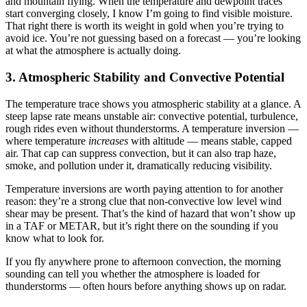
and mountain flying. When the temperature and dewpoint traces
start converging closely, I know I’m going to find visible moisture.
That right there is worth its weight in gold when you’re trying to
avoid ice. You’re not guessing based on a forecast — you’re looking
at what the atmosphere is actually doing.
3. Atmospheric Stability and Convective Potential
The temperature trace shows you atmospheric stability at a glance. A
steep lapse rate means unstable air: convective potential, turbulence,
rough rides even without thunderstorms. A temperature inversion —
where temperature
increases
with altitude — means stable, capped
air. That cap can suppress convection, but it can also trap haze,
smoke, and pollution under it, dramatically reducing visibility.
Temperature inversions are worth paying attention to for another
reason: they’re a strong clue that non-convective low level wind
shear may be present. That’s the kind of hazard that won’t show up
in a TAF or METAR, but it’s right there on the sounding if you
know what to look for.
If you fly anywhere prone to afternoon convection, the morning
sounding can tell you whether the atmosphere is loaded for
thunderstorms — often hours before anything shows up on radar.