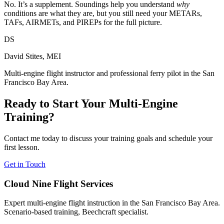
No. It’s a supplement. Soundings help you understand
why
conditions are what they are, but you still need your METARs,
TAFs, AIRMETs, and PIREPs for the full picture.
DS
David Stites, MEI
Multi-engine flight instructor and professional ferry pilot in the San
Francisco Bay Area.
Ready to Start Your Multi-Engine
Training?
Contact me today to discuss your training goals and schedule your
first lesson.
Get in Touch
Cloud Nine Flight Services
Expert multi-engine flight instruction in the San Francisco Bay Area.
Scenario-based training, Beechcraft specialist.