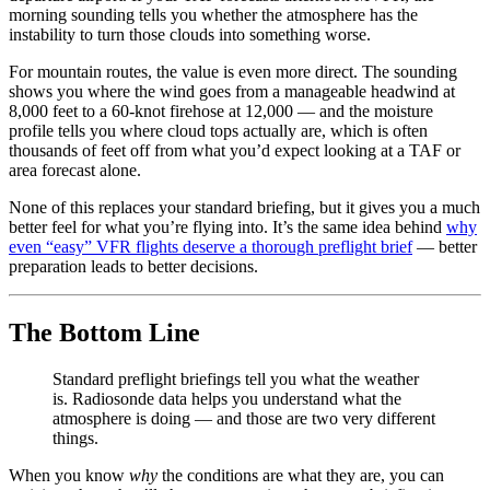
morning sounding tells you whether the atmosphere has the
instability to turn those clouds into something worse.
For mountain routes, the value is even more direct. The sounding
shows you where the wind goes from a manageable headwind at
8,000 feet to a 60-knot firehose at 12,000 — and the moisture
profile tells you where cloud tops actually are, which is often
thousands of feet off from what you’d expect looking at a TAF or
area forecast alone.
None of this replaces your standard briefing, but it gives you a much
better feel for what you’re flying into. It’s the same idea behind
why
even “easy” VFR flights deserve a thorough preflight brief
— better
preparation leads to better decisions.
The Bottom Line
Standard preflight briefings tell you what the weather
is. Radiosonde data helps you understand what the
atmosphere is doing — and those are two very different
things.
When you know
why
the conditions are what they are, you can