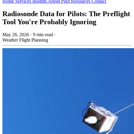
Home
Services
Insights
About
Pilot Resources
Contact
Radiosonde Data for Pilots: The Preflight
Tool You're Probably Ignoring
May 26, 2026
·
9 min read
·
Weather
Flight Planning