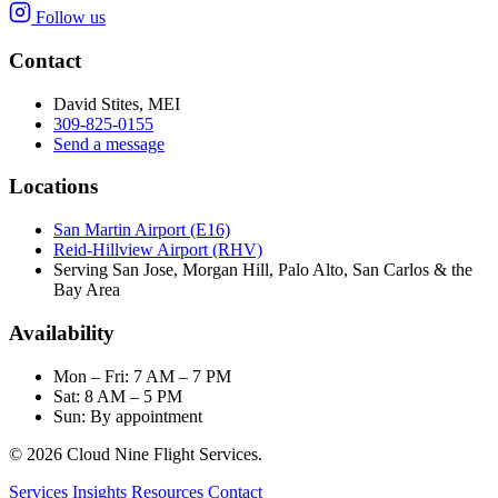
Follow us
Contact
David Stites, MEI
309-825-0155
Send a message
Locations
San Martin Airport (E16)
Reid-Hillview Airport (RHV)
Serving San Jose, Morgan Hill, Palo Alto, San Carlos & the
Bay Area
Availability
Mon – Fri: 7 AM – 7 PM
Sat: 8 AM – 5 PM
Sun: By appointment
© 2026 Cloud Nine Flight Services.
Services
Insights
Resources
Contact