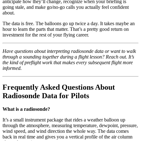
anticipate how they’ll change, recognize when your briefing is
going stale, and make go/no-go calls you actually feel confident
about.
The data is free. The balloons go up twice a day. It takes maybe an
hour to learn the parts that matter. That’s a pretty good return on
investment for the rest of your flying career.
Have questions about interpreting radiosonde data or want to walk
through a sounding together during a flight lesson? Reach out. It’s
the kind of preflight work that makes every subsequent flight more
informed.
Frequently Asked Questions About
Radiosonde Data for Pilots
What is a radiosonde?
It’s a small instrument package that rides a weather balloon up
through the atmosphere, measuring temperature, dewpoint, pressure,
wind speed, and wind direction the whole way. The data comes
back in real time and gives you a vertical profile of the air column