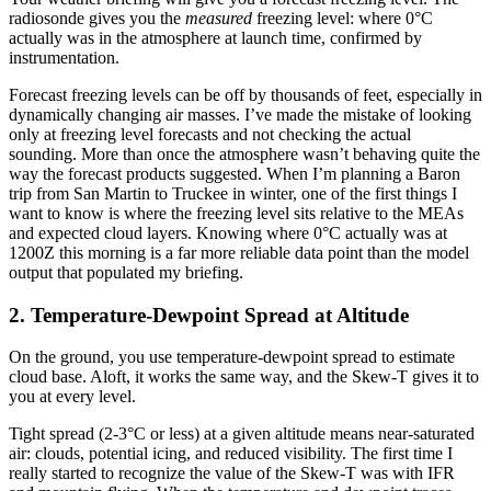
radiosonde gives you the
measured
freezing level: where 0°C
actually was in the atmosphere at launch time, confirmed by
instrumentation.
Forecast freezing levels can be off by thousands of feet, especially in
dynamically changing air masses. I’ve made the mistake of looking
only at freezing level forecasts and not checking the actual
sounding. More than once the atmosphere wasn’t behaving quite the
way the forecast products suggested. When I’m planning a Baron
trip from San Martin to Truckee in winter, one of the first things I
want to know is where the freezing level sits relative to the MEAs
and expected cloud layers. Knowing where 0°C actually was at
1200Z this morning is a far more reliable data point than the model
output that populated my briefing.
2. Temperature-Dewpoint Spread at Altitude
On the ground, you use temperature-dewpoint spread to estimate
cloud base. Aloft, it works the same way, and the Skew-T gives it to
you at every level.
Tight spread (2-3°C or less) at a given altitude means near-saturated
air: clouds, potential icing, and reduced visibility. The first time I
really started to recognize the value of the Skew-T was with IFR