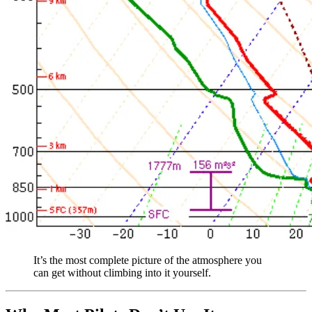
It’s the most complete picture of the atmosphere you
can get without climbing into it yourself.