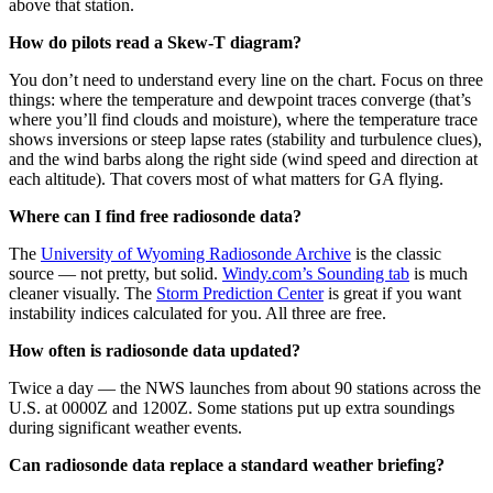
above that station.
How do pilots read a Skew-T diagram?
You don’t need to understand every line on the chart. Focus on three
things: where the temperature and dewpoint traces converge (that’s
where you’ll find clouds and moisture), where the temperature trace
shows inversions or steep lapse rates (stability and turbulence clues),
and the wind barbs along the right side (wind speed and direction at
each altitude). That covers most of what matters for GA flying.
Where can I find free radiosonde data?
The
University of Wyoming Radiosonde Archive
is the classic
source — not pretty, but solid.
Windy.com’s Sounding tab
is much
cleaner visually. The
Storm Prediction Center
is great if you want
instability indices calculated for you. All three are free.
How often is radiosonde data updated?
Twice a day — the NWS launches from about 90 stations across the
U.S. at 0000Z and 1200Z. Some stations put up extra soundings
during significant weather events.
Can radiosonde data replace a standard weather briefing?