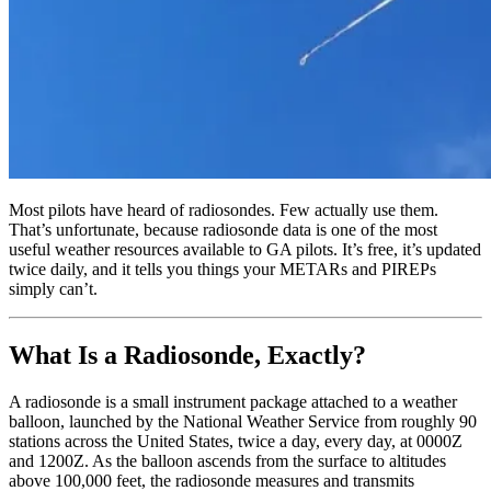
Most pilots have heard of radiosondes. Few actually use them.
That’s unfortunate, because radiosonde data is one of the most
useful weather resources available to GA pilots. It’s free, it’s updated
twice daily, and it tells you things your METARs and PIREPs
simply can’t.
What Is a Radiosonde, Exactly?
A radiosonde is a small instrument package attached to a weather
balloon, launched by the National Weather Service from roughly 90
stations across the United States, twice a day, every day, at 0000Z
and 1200Z. As the balloon ascends from the surface to altitudes
above 100,000 feet, the radiosonde measures and transmits