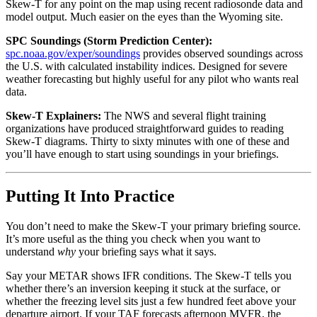
Skew-T for any point on the map using recent radiosonde data and
model output. Much easier on the eyes than the Wyoming site.
SPC Soundings (Storm Prediction Center):
spc.noaa.gov/exper/soundings
provides observed soundings across
the U.S. with calculated instability indices. Designed for severe
weather forecasting but highly useful for any pilot who wants real
data.
Skew-T Explainers:
The NWS and several flight training
organizations have produced straightforward guides to reading
Skew-T diagrams. Thirty to sixty minutes with one of these and
you’ll have enough to start using soundings in your briefings.
Putting It Into Practice
You don’t need to make the Skew-T your primary briefing source.
It’s more useful as the thing you check when you want to
understand
why
your briefing says what it says.
Say your METAR shows IFR conditions. The Skew-T tells you
whether there’s an inversion keeping it stuck at the surface, or
whether the freezing level sits just a few hundred feet above your
departure airport. If your TAF forecasts afternoon MVFR, the