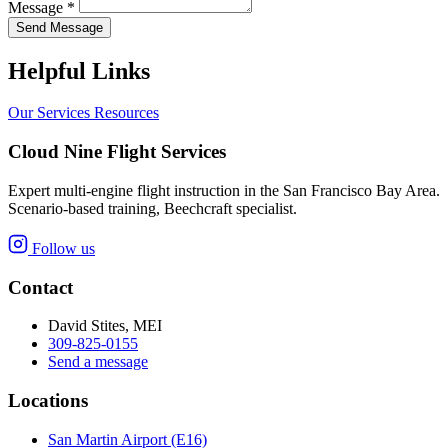
Message *
Send Message
Helpful Links
Our Services
Resources
Cloud Nine Flight Services
Expert multi-engine flight instruction in the San Francisco Bay Area.
Scenario-based training, Beechcraft specialist.
Follow us
Contact
David Stites, MEI
309-825-0155
Send a message
Locations
San Martin Airport (E16)