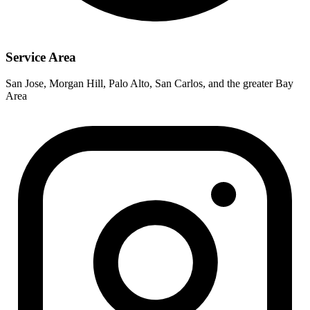
Service Area
San Jose, Morgan Hill, Palo Alto, San Carlos, and the greater Bay
Area