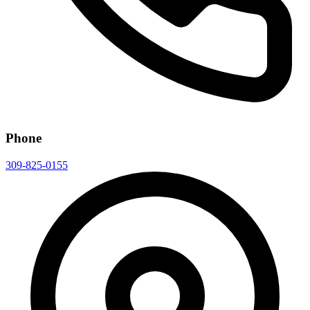
Phone
309-825-0155