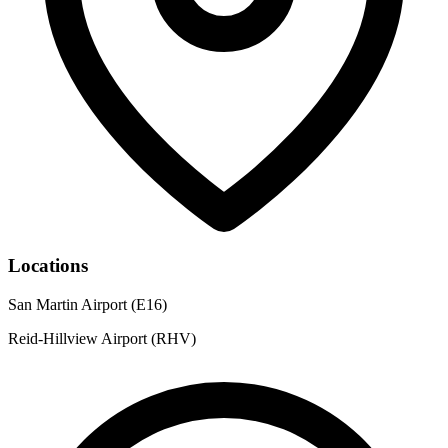
Locations
San Martin Airport (E16)
Reid-Hillview Airport (RHV)