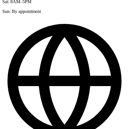
Sat: 8AM–5PM
Sun: By appointment