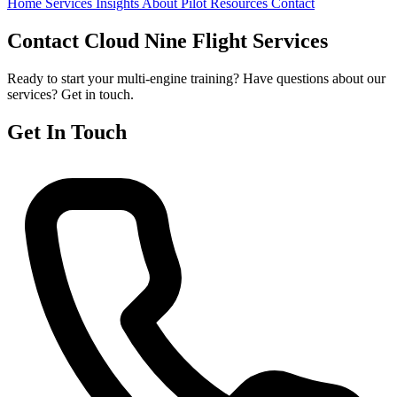
Home
Services
Insights
About
Pilot Resources
Contact
Contact Cloud Nine Flight Services
Ready to start your multi-engine training? Have questions about our
services? Get in touch.
Get In Touch