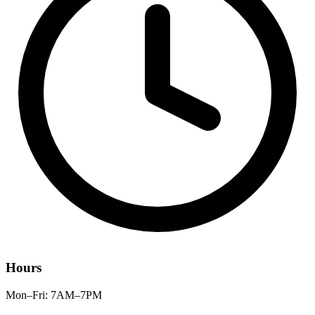
Hours
Mon–Fri: 7AM–7PM