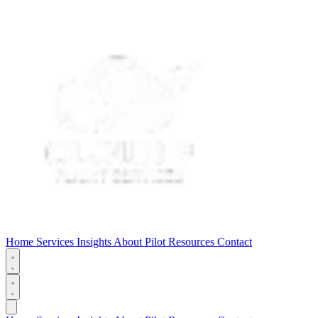
Home
Services
Insights
About
Pilot Resources
Contact