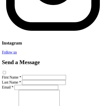
Instagram
Follow us
Send a Message
First Name *
Last Name *
Email *