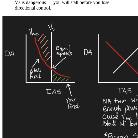
Vs is dangerous — you will stall before you lose
directional control.