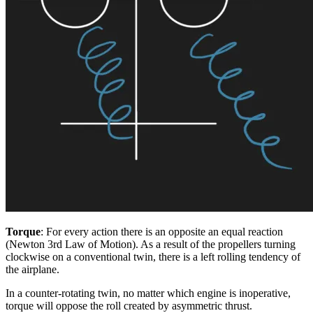
Torque
: For every action there is an opposite an equal reaction
(Newton 3rd Law of Motion). As a result of the propellers turning
clockwise on a conventional twin, there is a left rolling tendency of
the airplane.
In a counter-rotating twin, no matter which engine is inoperative,
torque will oppose the roll created by asymmetric thrust.