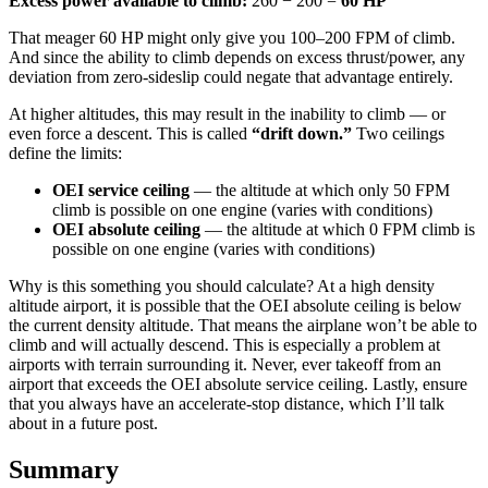
Excess power available to climb:
260 − 200 =
60 HP
That meager 60 HP might only give you 100–200 FPM of climb.
And since the ability to climb depends on excess thrust/power, any
deviation from zero-sideslip could negate that advantage entirely.
At higher altitudes, this may result in the inability to climb — or
even force a descent. This is called
“drift down.”
Two ceilings
define the limits:
OEI service ceiling
— the altitude at which only 50 FPM
climb is possible on one engine (varies with conditions)
OEI absolute ceiling
— the altitude at which 0 FPM climb is
possible on one engine (varies with conditions)
Why is this something you should calculate? At a high density
altitude airport, it is possible that the OEI absolute ceiling is below
the current density altitude. That means the airplane won’t be able to
climb and will actually descend. This is especially a problem at
airports with terrain surrounding it. Never, ever takeoff from an
airport that exceeds the OEI absolute service ceiling. Lastly, ensure
that you always have an accelerate-stop distance, which I’ll talk
about in a future post.
Summary