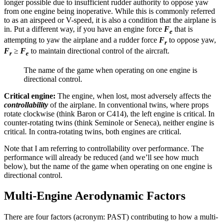
longer possible due to insufficient rudder authority to oppose yaw
from one engine being inoperative. While this is commonly referred
to as an airspeed or V-speed, it is also a condition that the airplane is
in. Put a different way, if you have an engine force
F
that is
e
attempting to yaw the airplane and a rudder force
F
to oppose yaw,
r
F
≥
F
to maintain directional control of the aircraft.
r
e
The name of the game when operating on one engine is
directional control.
Critical engine:
The engine, when lost, most adversely affects the
controllability
of the airplane. In conventional twins, where props
rotate clockwise (think Baron or C414), the left engine is critical. In
counter-rotating twins (think Seminole or Seneca), neither engine is
critical. In contra-rotating twins, both engines are critical.
Note that I am referring to controllability over performance. The
performance will already be reduced (and we’ll see how much
below), but the name of the game when operating on one engine is
directional control.
Multi-Engine Aerodynamic Factors
There are four factors (acronym: PAST) contributing to how a multi-