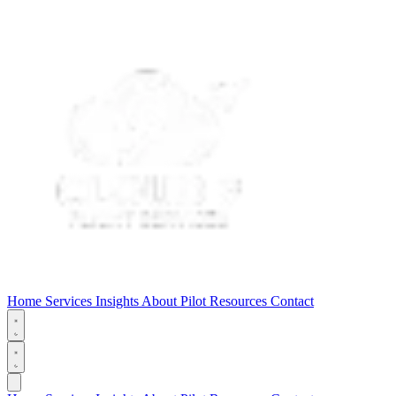
Home
Services
Insights
About
Pilot Resources
Contact