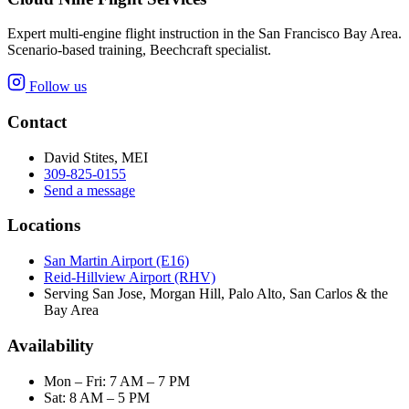
Expert multi-engine flight instruction in the San Francisco Bay Area.
Scenario-based training, Beechcraft specialist.
Follow us
Contact
David Stites, MEI
309-825-0155
Send a message
Locations
San Martin Airport (E16)
Reid-Hillview Airport (RHV)
Serving San Jose, Morgan Hill, Palo Alto, San Carlos & the
Bay Area
Availability
Mon – Fri: 7 AM – 7 PM
Sat: 8 AM – 5 PM