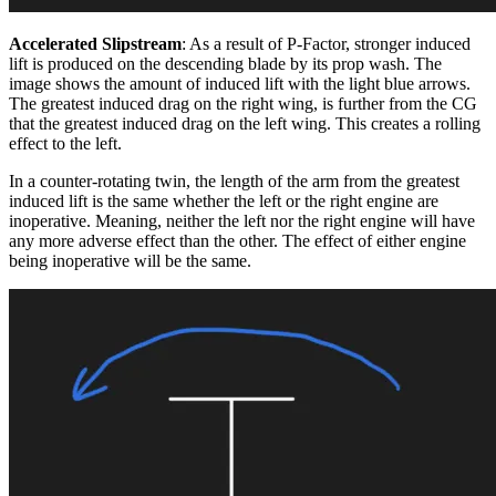
Accelerated Slipstream
: As a result of P-Factor, stronger induced
lift is produced on the descending blade by its prop wash. The
image shows the amount of induced lift with the light blue arrows.
The greatest induced drag on the right wing, is further from the CG
that the greatest induced drag on the left wing. This creates a rolling
effect to the left.
In a counter-rotating twin, the length of the arm from the greatest
induced lift is the same whether the left or the right engine are
inoperative. Meaning, neither the left nor the right engine will have
any more adverse effect than the other. The effect of either engine
being inoperative will be the same.