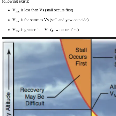
following exists:
V
is less than Vs (stall occurs first)
mc
V
is the same as Vs (stall and yaw coincide)
mc
V
is greater than Vs (yaw occurs first)
mc