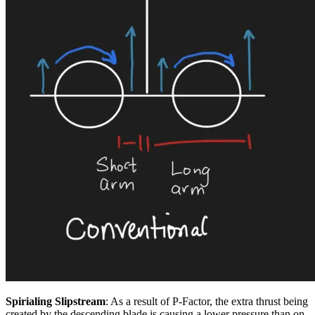
Spirialing Slipstream
: As a result of P-Factor, the extra thrust being
created by the descending blade is causing a lower pressure than on