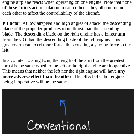
engine airplane reacts when operating on one engine. Note that none
of these factors act in isolation to each other—they all compound
each other to affect the controllability of the aircraft.
P-Factor
: At low airspeed and high angles of attack, the descending
blade of the propeller produces more thrust than the ascending
blade. The descending blade on the right engine has a longer arm
from the CG than the descending blade of the left engine. This
greater arm can exert more force, thus creating a yawing force to the
left.
In a counter-rotating twin, the length of the arm from the greatest
thrust is the same whether the left or the right engine are inoperative.
This means that neither the left nor the right engine will have
any
more adverse effect than the other
. The effect of either engine
being inoperative will be the same.