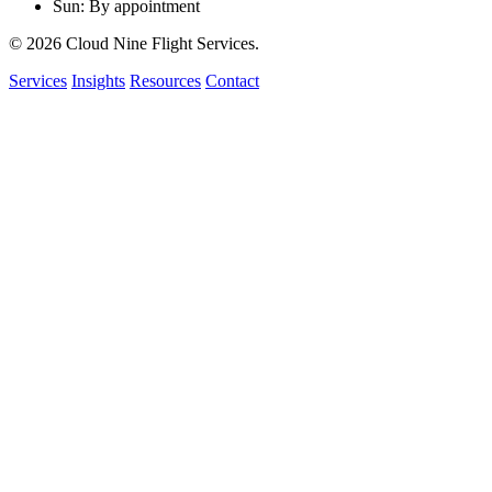
Sun: By appointment
© 2026 Cloud Nine Flight Services.
Services
Insights
Resources
Contact