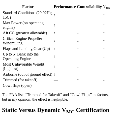
V
Factor
Performance
Controllability
mc
Standard Conditions (29.92Hg,
↑
↓
↑
15C)
Max Power (on operating
↑
↓
↑
engine)
Aft CG (greatest allowable)
↑
↓
↑
Critical Engine Propeller
↓
↓
↑
Windmilling
Flaps and Landing Gear (Up)
↑
↑
↑
Up to 5º Bank into the
↑
↑
↓
Operating Engine
Most Unfavorable Weight
↑
↓
↑
(Lightest)
Airborne (out of ground effect)
↓
↑
↑
Trimmed (for takeoff)
—
↑
↓
Cowl flaps (open)
—
↑
↑
The FAA lists “Trimmed for Takeoff” and “Cowl Flaps” as factors,
but in my opinion, the effect is negligible.
Static Versus Dynamic V
Certification
MC