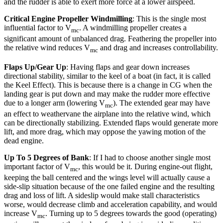
and the rudder is able to exert more force at a lower airspeed.
Critical Engine Propeller Windmilling
: This is the single most
influential factor to V
. A windmilling propeller creates a
mc
significant amount of unbalanced drag. Feathering the propeller into
the relative wind reduces V
and drag and increases controllability.
mc
Flaps Up/Gear Up
: Having flaps and gear down increases
directional stability, similar to the keel of a boat (in fact, it is called
the Keel Effect). This is because there is a change in CG when the
landing gear is put down and may make the rudder more effective
due to a longer arm (lowering V
). The extended gear may have
mc
an effect to weathervane the airplane into the relative wind, which
can be directionally stabilizing. Extended flaps would generate more
lift, and more drag, which may oppose the yawing motion of the
dead engine.
Up To 5 Degrees of Bank
: If I had to choose another single most
important factor of V
, this would be it. During engine-out flight,
mc
keeping the ball centered and the wings level will actually cause a
side-slip situation because of the one failed engine and the resulting
drag and loss of lift. A sideslip would make stall characteristics
worse, would decrease climb and acceleration capability, and would
increase V
. Turning up to 5 degrees towards the good (operating)
mc