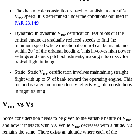
The dynamic demonstration is used to publish an aircraft’s
V
speed. It is determined under the conditions outlined in
mc
FAR 23.149
.
Dynamic: In dynamic V
certification, test pilots cut the
mc
critical engine at gradually reduced speeds to find the
minimum speed where directional control can be maintained
within 20° of the original heading. This involves high power
settings and quick pitch adjustments, making it too risky for
typical flight training.
Static: Static V
certification involves maintaining straight
mc
flight with up to 5° of bank toward the operating engine. This
method is safer and more closely reflects V
demonstrations
mc
in flight training.
V
vs Vs
mc
Some consideration needs to be given to the variable nature of V
mc
and how it interacts with Vs. While V
decreases with altitude, Vs
mc
remains the same. There exists an altitude where each of the