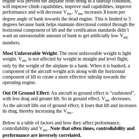
engine will prevent the airplane from being in a sideslip condition,
will improve climb capabilities, improve stall capabilities, improve
performance and will decrease V
. V
increases
3
knots per
mc
mc
degree angle of bank towards the dead engine. This is limited to 5
degrees because bank helps maintain directional control through the
horizontal component of lift and the certification standards didn’t
want an unreasonable amount of bank to get artificially low V
mc
numbers.
Most Unfavorable Weight
: The most unfavorable weight is light
weight. V
is not affected by weight in straight and level flight,
mc
only by the weight of the airplane in a bank. When it is banked, a
component of the aircraft weight acts along with the horizontal
component of lift to create a more effective sideslip towards the
operating engine.
Out Of Ground Effect
: An aircraft in ground effect is “cushioned”,
with less drag and greater lift. So in ground effect, V
decreases.
mc
As the aircraft lifts out of ground effect, it loses that lift and increases
its drag, thereby increasing the V
.
mc
Below is a table of factors and how they affect performance,
controllability and V
.
Note that often times, controllability and
mc
performance are inversely correlated.