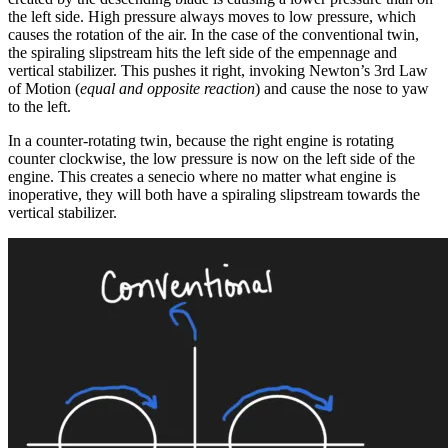
the left side. High pressure always moves to low pressure, which
causes the rotation of the air. In the case of the conventional twin,
the spiraling slipstream hits the left side of the empennage and
vertical stabilizer. This pushes it right, invoking Newton’s 3rd Law
of Motion (
equal and opposite reaction
) and cause the nose to yaw
to the left.
In a counter-rotating twin, because the right engine is rotating
counter clockwise, the low pressure is now on the left side of the
engine. This creates a senecio where no matter what engine is
inoperative, they will both have a spiraling slipstream towards the
vertical stabilizer.