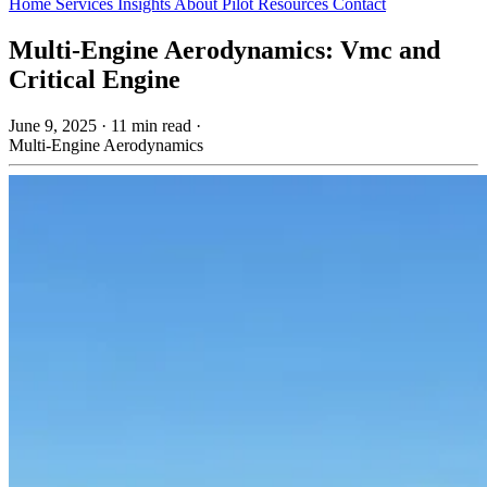
Home
Services
Insights
About
Pilot Resources
Contact
Multi-Engine Aerodynamics: Vmc and
Critical Engine
June 9, 2025
·
11 min read
·
Multi-Engine
Aerodynamics