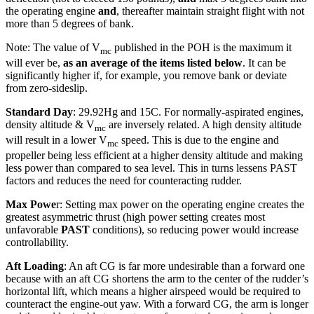
the operating engine
and
, thereafter maintain straight flight with not
more than 5 degrees of bank.
Note: The value of V
published in the POH is the maximum it
mc
will ever be,
as an average of the items listed below
. It can be
significantly higher if, for example, you remove bank or deviate
from zero-sideslip.
Standard Day
: 29.92Hg and 15C. For normally-aspirated engines,
density altitude & V
are inversely related. A high density altitude
mc
will result in a lower V
speed. This is due to the engine and
mc
propeller being less efficient at a higher density altitude and making
less power than compared to sea level. This in turns lessens PAST
factors and reduces the need for counteracting rudder.
Max Powe
r: Setting max power on the operating engine creates the
greatest asymmetric thrust (high power setting creates most
unfavorable
PAST
conditions), so reducing power would increase
controllability.
Aft Loading
: An aft CG is far more undesirable than a forward one
because with an aft CG shortens the arm to the center of the rudder’s
horizontal lift, which means a higher airspeed would be required to
counteract the engine-out yaw. With a forward CG, the arm is longer