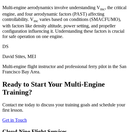
Multi-engine aerodynamics involve understanding V
, the critical
mc
engine, and four aerodynamic factors (PAST) affecting
controllability. V
varies based on conditions (SMACFUMO),
mc
with factors like density altitude, power setting, and propeller
configuration influencing it. Understanding these factors is crucial
for safe operation on one engine.
DS
David Stites, MEI
Multi-engine flight instructor and professional ferry pilot in the San
Francisco Bay Area.
Ready to Start Your Multi-Engine
Training?
Contact me today to discuss your training goals and schedule your
first lesson.
Get in Touch
Cloud Nine Flight Services