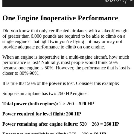
One Engine Inoperative Performance
Did you know that only certificated airplanes with a takeoff weight
of greater than 6,000 pounds are required to be able to climb on a
single engine? That light twin you’re flying—it may or may not
provide adequate performance to climb on one engine.
When an engine is inoperative in a multi-engine aircraft, how much
performance is lost? Naturally, most people would think 50%
because one engine is 50%. However, the performance that is lost is
closer to 80%-90%.
It is true that 50% of the
power
is lost. Consider this example:
Suppose an airplane has two 260 HP engines.
Total power (both engines):
2 × 260 =
520 HP
Power required for level flight:
200 HP
Power remaining after engine failure:
520 − 260 =
260 HP