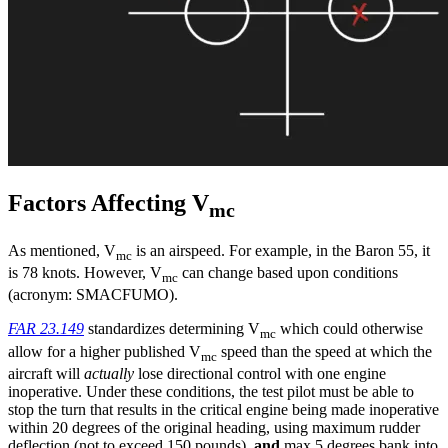
Factors Affecting V
mc
As mentioned, V
is an airspeed. For example, in the Baron 55, it
mc
is 78 knots. However, V
can change based upon conditions
mc
(acronym: SMACFUMO).
FAR 23.149
standardizes determining V
which could otherwise
mc
allow for a higher published V
speed than the speed at which the
mc
aircraft will
actually
lose directional control with one engine
inoperative. Under these conditions, the test pilot must be able to
stop the turn that results in the critical engine being made inoperative
within 20 degrees of the original heading, using maximum rudder
deflection (not to exceed 150 pounds),
and
max 5 degrees bank into