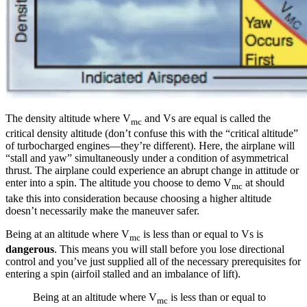
The density altitude where V
and Vs are equal is called the
mc
critical density altitude (don’t confuse this with the “critical altitude”
of turbocharged engines—they’re different). Here, the airplane will
“stall and yaw” simultaneously under a condition of asymmetrical
thrust. The airplane could experience an abrupt change in attitude or
enter into a spin. The altitude you choose to demo V
at should
mc
take this into consideration because choosing a higher altitude
doesn’t necessarily make the maneuver safer.
Being at an altitude where V
is less than or equal to Vs is
mc
dangerous
. This means you will stall before you lose directional
control and you’ve just supplied all of the necessary prerequisites for
entering a spin (airfoil stalled and an imbalance of lift).
Being at an altitude where V
is less than or equal to
mc