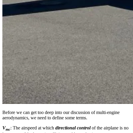
Before we can get too deep into our discussion of multi-engine
aerodynamics, we need to define some terms.
V
: The airspeed at which
directional control
of the airplane is no
mc